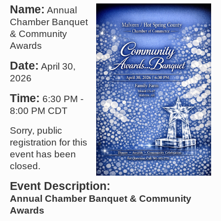
Name:
Annual
Chamber Banquet
& Community
Awards
Date:
April 30,
2026
Time:
6:30 PM
-
8:00 PM CDT
Sorry, public
registration for this
event has been
closed.
Event Description:
Annual Chamber Banquet & Community
Awards