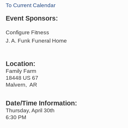
To Current Calendar
Event Sponsors:
Configure Fitness
J. A. Funk Funeral Home
Location:
Family Farm
18448 US 67
Malvern, AR
Date/Time Information:
Thursday, April 30th
6:30 PM