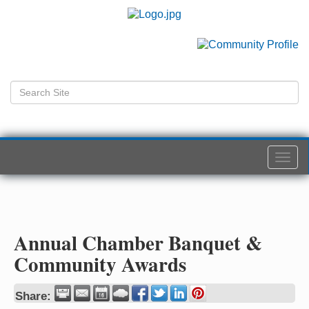
Togg
navi
Annual Chamber Banquet &
Community Awards
Share: