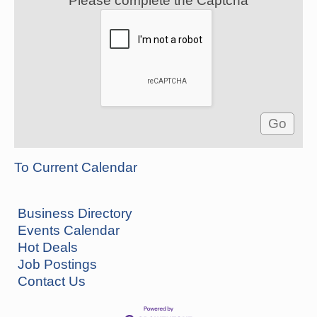
Please complete the Captcha
To Current Calendar
Business Directory
Events Calendar
Hot Deals
Job Postings
How to Workshop - Home Ownership - Measuring
Aug 13
Contact Us
Success
ASU Three Rivers - Great Room