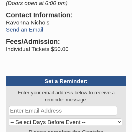
(Doors open at 6:00 pm)
Contact Information:
Ravonna Nichols
Send an Email
Fees/Admission:
Individual Tickets $50.00
Set a Reminder:
Enter your email address below to receive a
reminder message.