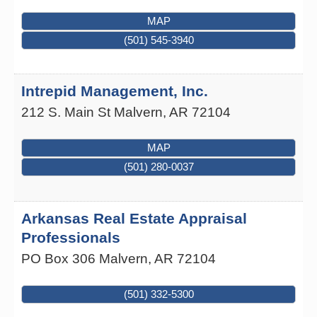
MAP
(501) 545-3940
Intrepid Management, Inc.
212 S. Main St
Malvern
,
AR
72104
MAP
(501) 280-0037
Arkansas Real Estate Appraisal
Professionals
PO Box 306
Malvern
,
AR
72104
(501) 332-5300