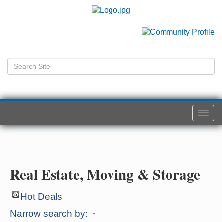
Togg
navi
Real Estate, Moving & Storage
Hot Deals
Narrow search by: