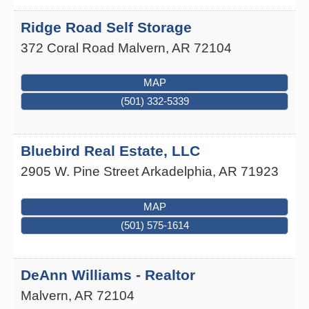
Ridge Road Self Storage
372 Coral Road
Malvern
,
AR
72104
MAP
(501) 332-5339
Bluebird Real Estate, LLC
2905 W. Pine Street
Arkadelphia
,
AR
71923
MAP
(501) 575-1614
DeAnn Williams - Realtor
Malvern
,
AR
72104