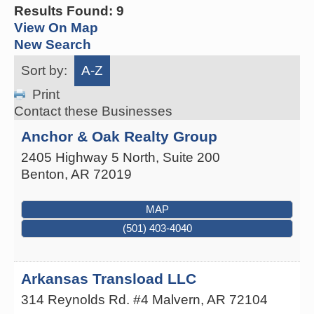
Results Found:
9
View On Map
New Search
Sort by:
A-Z
Print
Contact these Businesses
Anchor & Oak Realty Group
2405 Highway 5 North, Suite 200
Benton
,
AR
72019
MAP
(501) 403-4040
Arkansas Transload LLC
314 Reynolds Rd. #4
Malvern
,
AR
72104