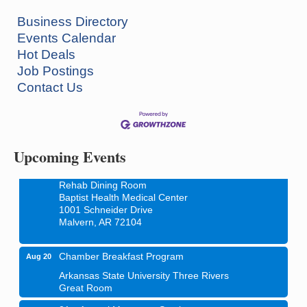
Business Directory
Events Calendar
Hot Deals
Job Postings
How to Workshop - Home Ownership - Measuring
Aug 13
Contact Us
Success
ASU Three Rivers - Great Room
One College Circle
Malvern, AR 72104
Upcoming Events
Blood Drive - Baptist Health Medical Center
Aug 18
Rehab Dining Room
Baptist Health Medical Center
1001 Schneider Drive
Malvern, AR 72104
Chamber Breakfast Program
Aug 20
Arkansas State University Three Rivers
Great Room
21st Annual Managers Seminar
Aug 27