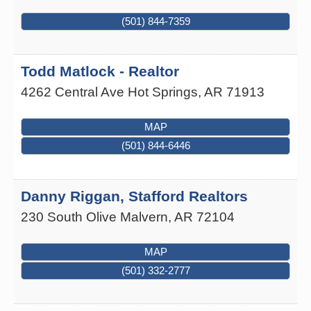
(501) 844-7359
Todd Matlock - Realtor
4262 Central Ave
Hot Springs
,
AR
71913
MAP
(501) 844-6446
Danny Riggan, Stafford Realtors
230 South Olive
Malvern
,
AR
72104
MAP
(501) 332-2777