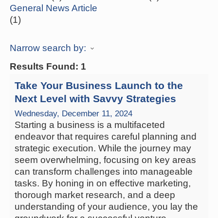
General News Article
(1)
Narrow search by:
Results Found:
1
Take Your Business Launch to the
Next Level with Savvy Strategies
Wednesday, December 11, 2024
Starting a business is a multifaceted
endeavor that requires careful planning and
strategic execution. While the journey may
seem overwhelming, focusing on key areas
can transform challenges into manageable
tasks. By honing in on effective marketing,
thorough market research, and a deep
understanding of your audience, you lay the