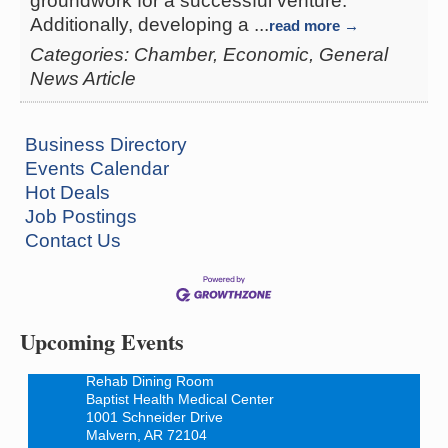
groundwork for a successful venture.
Additionally, developing a
...
read more
Categories: Chamber, Economic, General
News Article
Business Directory
Events Calendar
Hot Deals
Job Postings
How to Workshop - Home Ownership - Measuring
Aug 13
Contact Us
Success
ASU Three Rivers - Great Room
One College Circle
Malvern, AR 72104
Upcoming Events
Blood Drive - Baptist Health Medical Center
Aug 18
Rehab Dining Room
Baptist Health Medical Center
1001 Schneider Drive
Malvern, AR 72104