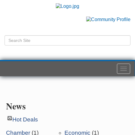
Togg
navi
News
Hot Deals
Chamber
(1)
Economic
(1)