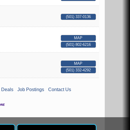
(501) 337-0136
MAP
(501) 802-6216
MAP
(501) 332-4292
 Deals
Job Postings
Contact Us