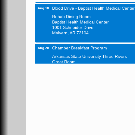
Blood Drive - Baptist Health Medical Center
Aug 18
Rehab Dining Room
Baptist Health Medical Center
1001 Schneider Drive
Malvern, AR 72104
Chamber Breakfast Program
Aug 20
Arkansas State University Three Rivers
Great Room
21st Annual Managers Seminar
Aug 27
HOT SPRINGS CONVENTION CENTER
Rooms 207-209
Hot Springs, AR
Tee Up For Recovery
Sep 5
Malvern Country Club
473 Clubhouse Lane
Malvern, AR 72104
Sean of the South Live
Sep 11