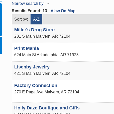
Narrow search by:
Results Found:
13
View On Map
Sort by:
A-Z
Miller's Drug Store
231 S Main
Malvern
,
AR
72104
Print Mania
624 Main St
Arkadelphia
,
AR
71923
Lisenby Jewelry
421 S Main
Malvern
,
AR
72104
Factory Connection
270 E Page Ave
Malvern
,
AR
72104
Holly Daze Boutique and Gifts