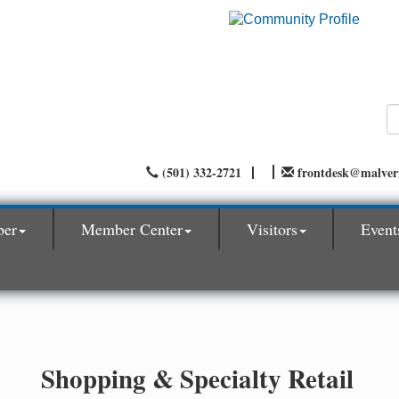
(501) 332-2721
frontdesk@malve
ber
Member Center
Visitors
Event
Shopping & Specialty Retail