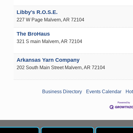
Libby's R.O.S.E.
227 W Page
Malvern
,
AR
72104
The BroHaus
321 S main
Malvern
,
AR
72104
Arkansas Yarn Company
202 South Main Street
Malvern
,
AR
72104
Business Directory
Events Calendar
Hot