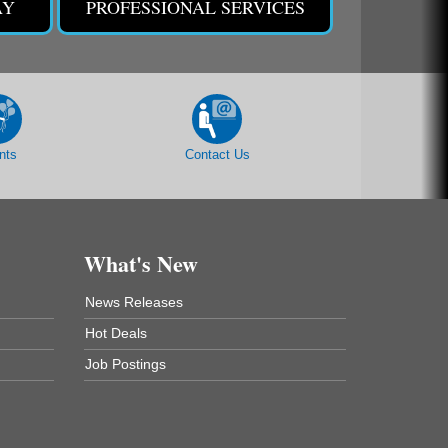
AY
PROFESSIONAL SERVICES
nts
Contact Us
What's New
News Releases
Hot Deals
Job Postings