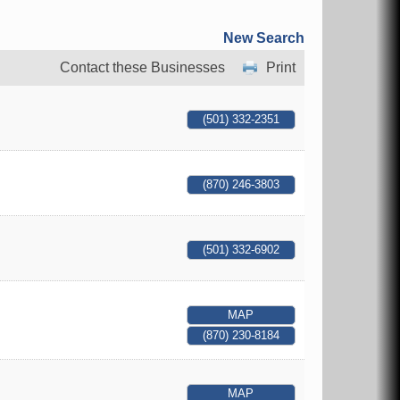
New Search
Contact these Businesses
Print
(501) 332-2351
(870) 246-3803
(501) 332-6902
MAP
(870) 230-8184
MAP