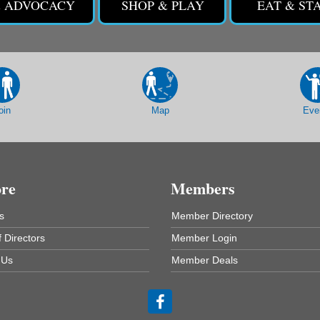
& ADVOCACY
SHOP & PLAY
EAT & ST
oin
Map
Eve
ore
Members
s
Member Directory
 Directors
Member Login
 Us
Member Deals