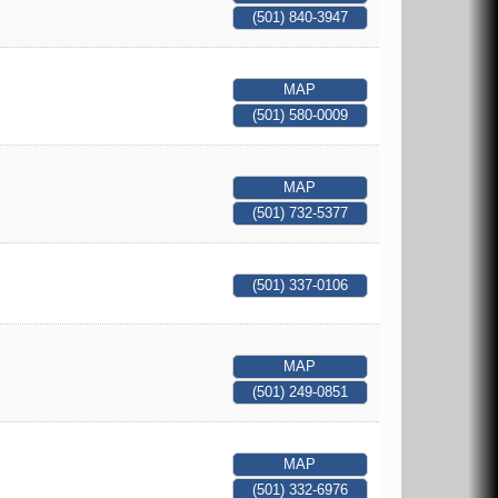
(501) 840-3947
MAP
(501) 580-0009
MAP
(501) 732-5377
(501) 337-0106
MAP
(501) 249-0851
MAP
(501) 332-6976