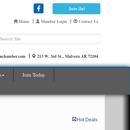
Join Us!
Home
Member Login
Contact Us
rnchamber.com
213 W. 3rd St., Malvern AR 72104
s
Join Today
Hot Deals