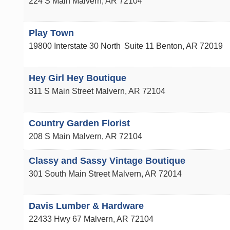
224 S Main
Malvern
,
AR
72104
Play Town
19800 Interstate 30 North
Suite 11
Benton
,
AR
72019
Hey Girl Hey Boutique
311 S Main Street
Malvern
,
AR
72104
Country Garden Florist
208 S Main
Malvern
,
AR
72104
Classy and Sassy Vintage Boutique
301 South Main Street
Malvern
,
AR
72014
Davis Lumber & Hardware
22433 Hwy 67
Malvern
,
AR
72104