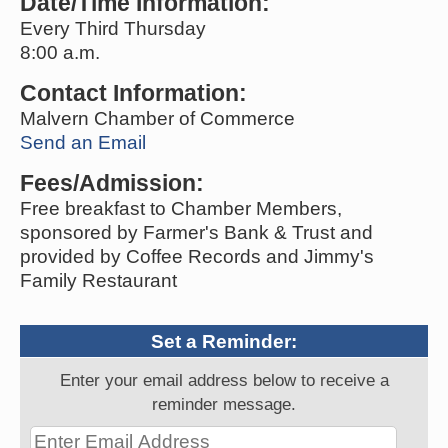
Date/Time Information:
Every Third Thursday
8:00 a.m.
Contact Information:
Malvern Chamber of Commerce
Send an Email
Fees/Admission:
Free breakfast to Chamber Members,
sponsored by Farmer's Bank & Trust and
provided by Coffee Records and Jimmy's
Family Restaurant
Set a Reminder:
Enter your email address below to receive a
reminder message.