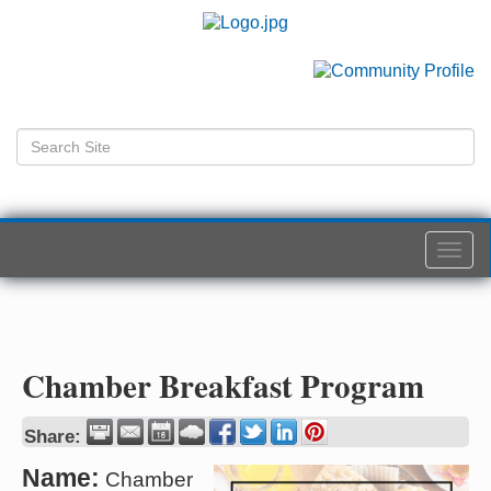
Togg
navi
Chamber Breakfast Program
Share:
Name:
Chamber