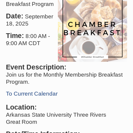
Breakfast Program
Date:
September
18, 2025
Time:
8:00 AM
-
9:00 AM CDT
Event Description:
Join us for the Monthly Membership Breakfast
Program.
To Current Calendar
Location:
Arkansas State University Three Rivers
Great Room