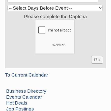
Please complete the Captcha
To Current Calendar
Business Directory
Events Calendar
Hot Deals
Job Postings