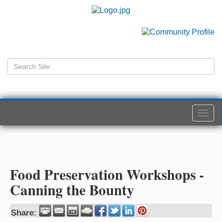
Togg
navi
Food Preservation Workshops -
Canning the Bounty
Share: