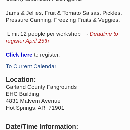
Jams & Jellies, Fruit & Tomato Salsas, Pickles,
Pressure Canning, Freezing Fruits & Veggies.
Limit 12 people per workshop -
Deadline to
register April 25th
Click here
to register.
To Current Calendar
Location:
Garland County Farigrounds
EHC Building
4831 Malvern Avenue
Hot Springs, AR 71901
Date/Time Information: