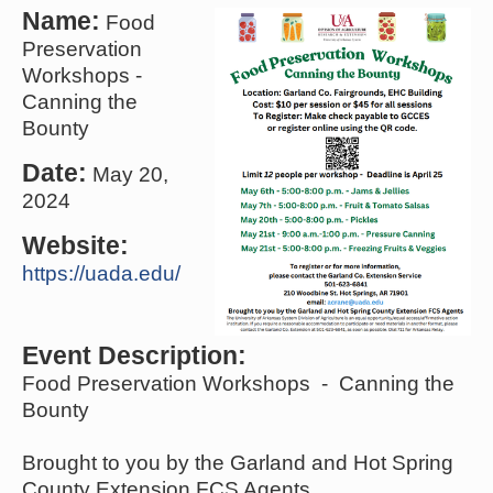
Name:
Food
Preservation
Workshops -
Canning the
Bounty
Date:
May 20,
2024
Website:
https://uada.edu/
Event Description:
Food Preservation Workshops - Canning the
Bounty
Brought to you by the Garland and Hot Spring
County Extension FCS Agents