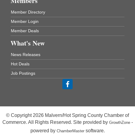
Members
One College Circle
Malvern, AR 72104
Member Directory
Blood Drive - Baptist Health Medical Center
Aug 18
Member Login
Rehab Dining Room
Member Deals
Baptist Health Medical Center
1001 Schneider Drive
What's New
Malvern, AR 72104
News Releases
Chamber Breakfast Program
Aug 20
Hot Deals
Arkansas State University Three Rivers
Job Postings
Great Room
21st Annual Managers Seminar
Aug 27
HOT SPRINGS CONVENTION CENTER
Rooms 207-209
Hot Springs, AR
© Copyright 2026 Malvern/Hot Spring County Chamber of
Tee Up For Recovery
Sep 5
Commerce. All Rights Reserved. Site provided by
-
GrowthZone
Malvern Country Club
powered by
software.
ChamberMaster
473 Clubhouse Lane