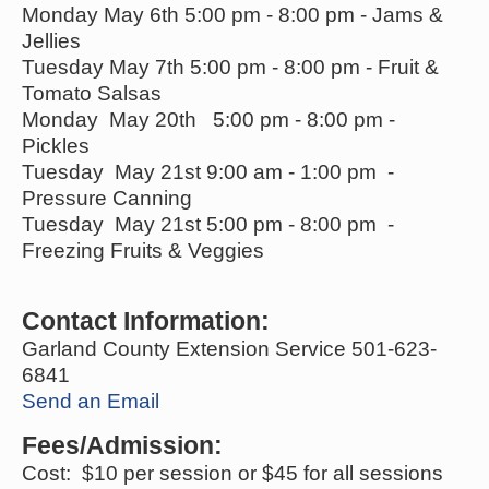
Monday May 6th 5:00 pm - 8:00 pm - Jams &
Jellies
Tuesday May 7th 5:00 pm - 8:00 pm - Fruit &
Tomato Salsas
Monday May 20th 5:00 pm - 8:00 pm -
Pickles
Tuesday May 21st 9:00 am - 1:00 pm -
Pressure Canning
Tuesday May 21st 5:00 pm - 8:00 pm -
Freezing Fruits & Veggies
Contact Information:
Garland County Extension Service 501-623-
6841
Send an Email
Fees/Admission:
Cost: $10 per session or $45 for all sessions