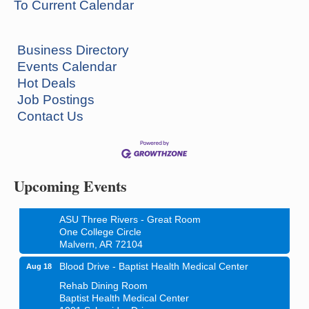
To Current Calendar
Business Directory
Events Calendar
Hot Deals
Job Postings
Contact Us
Ritz Reels - High School Musical
Aug 7
The Historic Ritz Theatre
213 S. Main Street
Malvern, AR 72104
Upcoming Events
How to Workshop - Home Ownership - Measuring
Aug 13
Success
ASU Three Rivers - Great Room
One College Circle
Malvern, AR 72104
Blood Drive - Baptist Health Medical Center
Aug 18
Rehab Dining Room
Baptist Health Medical Center
1001 Schneider Drive