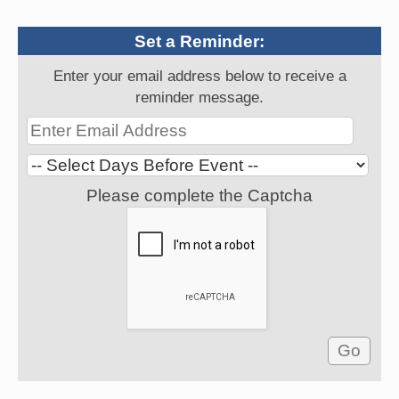
Set a Reminder:
Enter your email address below to receive a
reminder message.
Please complete the Captcha