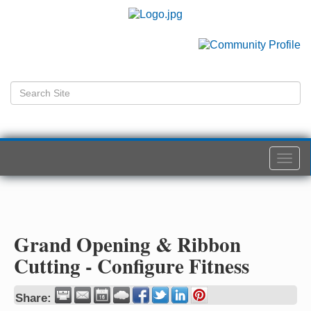
Togg
navi
Grand Opening & Ribbon
Cutting - Configure Fitness
Share: