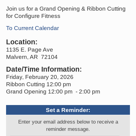
Join us for a Grand Opening & Ribbon Cutting
for Configure Fitness
To Current Calendar
Location:
1135 E. Page Ave
Malvern, AR 72104
Date/Time Information:
Friday, February 20, 2026
Ribbon Cutting 12:00 pm
Grand Opening 12:00 pm - 2:00 pm
Set a Reminder:
Enter your email address below to receive a
reminder message.