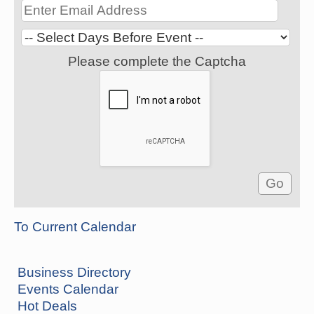
Please complete the Captcha
To Current Calendar
Business Directory
Events Calendar
Hot Deals