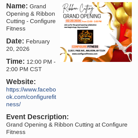
Name:
Grand
Opening & Ribbon
Cutting - Configure
Fitness
Date:
February
20, 2026
Time:
12:00 PM
-
2:00 PM CST
Website:
https://www.facebo
ok.com/configurefit
ness/
Event Description:
Grand Opening & Ribbon Cutting at Configure
Fitness