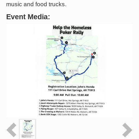
music and food trucks.
Event Media: