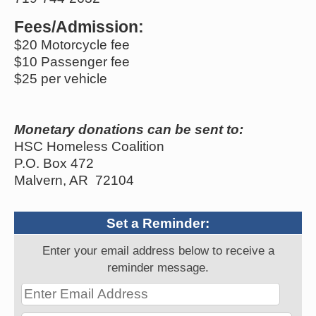
Fees/Admission:
$20 Motorcycle fee
$10 Passenger fee
$25 per vehicle
Monetary donations can be sent to:
HSC Homeless Coalition
P.O. Box 472
Malvern, AR 72104
Set a Reminder:
Enter your email address below to receive a
reminder message.