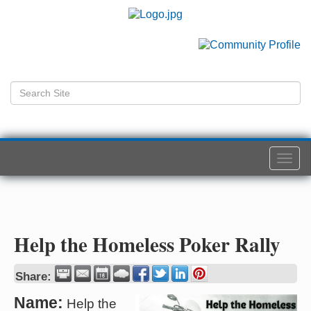
Togg
navi
Help the Homeless Poker Rally
Share:
Name:
Help the