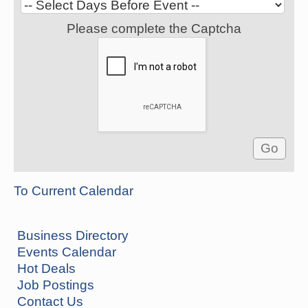
Please complete the Captcha
To Current Calendar
Business Directory
Events Calendar
Hot Deals
Job Postings
Contact Us
How to Workshop - Home Ownership - Measuring
Aug 13