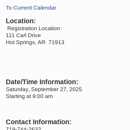
To Current Calendar
Location:
Registration Location:
111 Carl Drive
Hot Springs, AR 71913
Date/Time Information:
Saturday, September 27, 2025
Starting at 9:00 am
Contact Information:
719-744-2632