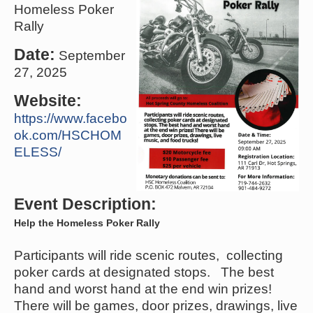
Homeless Poker
Rally
Date:
September
27, 2025
Website:
https://www.facebo
ok.com/HSCHOM
ELESS/
Event Description:
Help the Homeless Poker Rally
Participants will ride scenic routes, collecting
poker cards at designated stops. The best
hand and worst hand at the end win prizes!
There will be games, door prizes, drawings, live