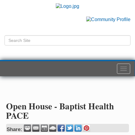
Togg
navi
Open House - Baptist Health
PACE
Share: