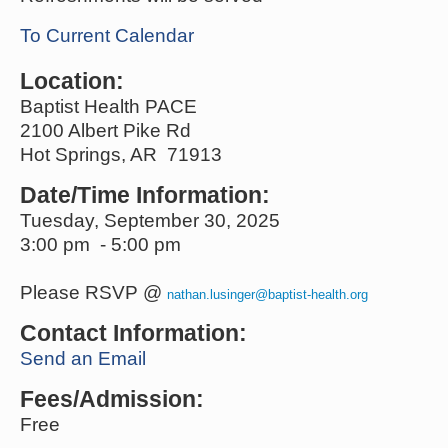
To Current Calendar
Location:
Baptist Health PACE
2100 Albert Pike Rd
Hot Springs, AR 71913
Date/Time Information:
Tuesday, September 30, 2025
3:00 pm - 5:00 pm
Please RSVP @
nathan.lusinger@baptist-health.org
Contact Information:
Send an Email
Fees/Admission:
Free