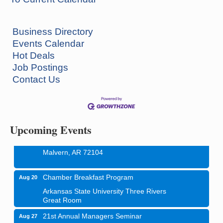
Business Directory
Events Calendar
How to Workshop - Home Ownership - Measuring
Aug 13
Hot Deals
Success
Job Postings
ASU Three Rivers - Great Room
Contact Us
One College Circle
Malvern, AR 72104
Blood Drive - Baptist Health Medical Center
Aug 18
Rehab Dining Room
Upcoming Events
Baptist Health Medical Center
1001 Schneider Drive
Malvern, AR 72104
Chamber Breakfast Program
Aug 20
Arkansas State University Three Rivers
Great Room
21st Annual Managers Seminar
Aug 27