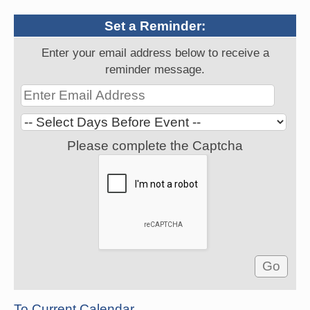
Set a Reminder:
Enter your email address below to receive a
reminder message.
Please complete the Captcha
To Current Calendar