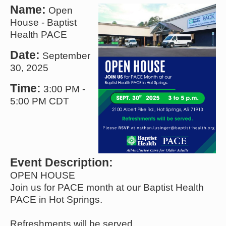
Name:
Open
House - Baptist
Health PACE
Date:
September
30, 2025
Time:
3:00 PM
-
5:00 PM CDT
Event Description:
OPEN HOUSE
Join us for PACE month at our Baptist Health
PACE in Hot Springs.
Refreshments will be served