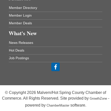
Member Directory
Chamber Breakfast Program
Aug 20
Member Login
Arkansas State University Three Rivers
Great Room
Member Deals
21st Annual Managers Seminar
Aug 27
What's New
HOT SPRINGS CONVENTION CENTER
Rooms 207-209
News Releases
Hot Springs, AR
Hot Deals
Tee Up For Recovery
Sep 5
Job Postings
Malvern Country Club
473 Clubhouse Lane
Malvern, AR 72104
Sean of the South Live
Sep 11
The Historic Ritz Theatre
213 S. Main Street
© Copyright 2026 Malvern/Hot Spring County Chamber of
Malvern, AR 72104
Commerce. All Rights Reserved. Site provided by
-
GrowthZone
Chamber Breakfast Program
Sep 17
powered by
software.
ChamberMaster