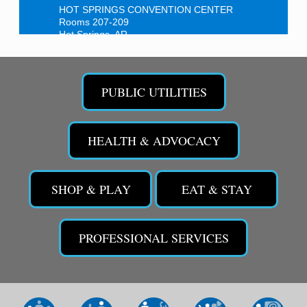
HOT SPRINGS CONVENTION CENTER
Rooms 207-209
Hot Springs, AR
Tee Up For Recovery
Sep 5
Malvern Country Club
PUBLIC UTILITIES
473 Clubhouse Lane
Malvern, AR 72104
Sean of the South Live
Sep 11
HEALTH & ADVOCACY
The Historic Ritz Theatre
213 S. Main Street
Malvern, AR 72104
SHOP & PLAY
EAT & STAY
Chamber Breakfast Program
Sep 17
Arkansas State University Three Rivers
Great Room
PROFESSIONAL SERVICES
2nd Annual Poker Run Rally / Fundraiser
Sep 19