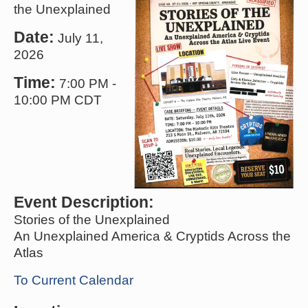
the Unexplained
Date:
July 11,
2026
Time:
7:00 PM
-
10:00 PM CDT
Event Description:
Stories of the Unexplained
An Unexplained America & Cryptids Across the
Atlas
To Current Calendar