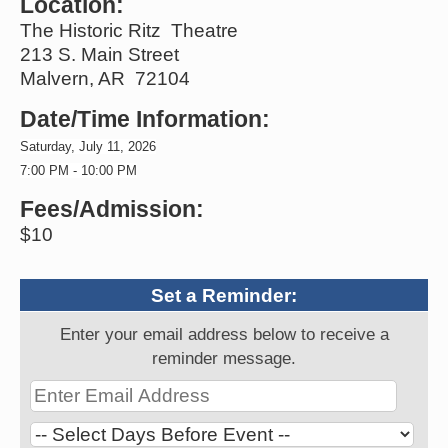
Location:
The Historic Ritz Theatre
213 S. Main Street
Malvern, AR 72104
Date/Time Information:
Saturday, July 11, 2026
7:00 PM - 10:00 PM
Fees/Admission:
$10
Set a Reminder:
Enter your email address below to receive a
reminder message.