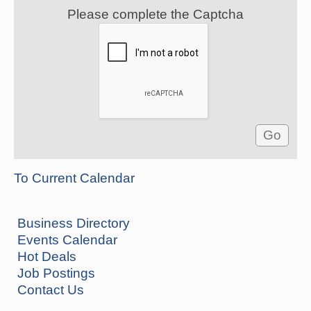
Please complete the Captcha
To Current Calendar
Business Directory
Events Calendar
Hot Deals
Job Postings
Contact Us
Hunter Education Class
Aug 5
Ouachita River Fellowship 506 E. Page