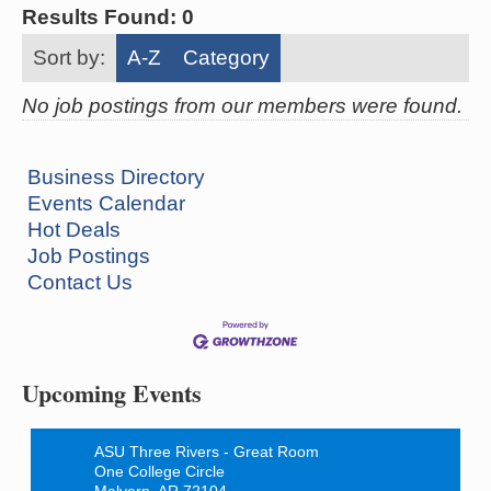
Results Found:
0
Sort by:
A-Z
Category
No job postings from our members were found.
Business Directory
Events Calendar
Hot Deals
Job Postings
Contact Us
Ritz Reels - High School Musical
Aug 7
The Historic Ritz Theatre
213 S. Main Street
Malvern, AR 72104
Upcoming Events
How to Workshop - Home Ownership - Measuring
Aug 13
Success
ASU Three Rivers - Great Room
One College Circle
Malvern, AR 72104