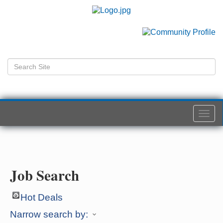
Togg
navi
Job Search
Hot Deals
Narrow search by: