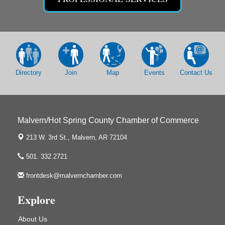
The Historic Ritz Theatre
213 S. Main Street
Malvern, AR 72104
Chamber Breakfast Program
Sep 17
Arkansas State University Three Rivers
Great Room
Directory
Join
Map
Events
Contact Us
2nd Annual Poker Run Rally / Fundraiser
Sep 19
Malvern/Hot Spring County Chamber of Commerce
213 W. 3rd St.,
Malvern, AR 72104
UAMS Mobile MammoVan at ASU Three Rivers
Sep 24
Campus
501. 332.2721
Arkansas State University Three Rivers
frontdesk@malvernchamber.com
One College Circle
Malvern, AR 72104
Explore
Ritz Reels - High School Musical
Aug 7
The Historic Ritz Theatre
About Us
213 S. Main Street