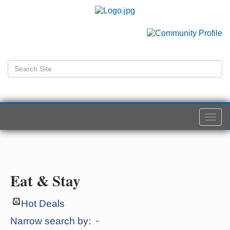
Togg
navi
Eat & Stay
Hot Deals
Narrow search by: