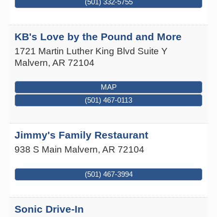
(501) 332-5755
KB's Love by the Pound and More
1721 Martin Luther King Blvd Suite Y
Malvern
,
AR
72104
MAP
(501) 467-0113
Jimmy's Family Restaurant
938 S Main
Malvern
,
AR
72104
(501) 467-3994
Sonic Drive-In