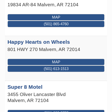
19834 AR-84
Malvern
,
AR
72104
MAP
(501) 865-4760
Happy Hearts on Wheels
801 HWY 270
Malvern
,
AR
72014
MAP
(501) 613-1513
Super 8 Motel
3455 Oliver Lancaster Blvd
Malvern
,
AR
72104