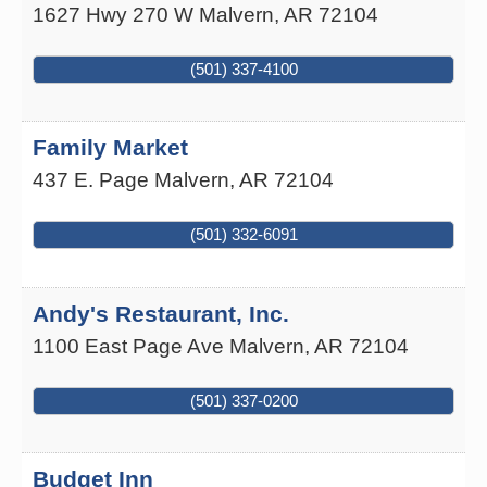
1627 Hwy 270 W
Malvern
,
AR
72104
(501) 337-4100
Family Market
437 E. Page
Malvern
,
AR
72104
(501) 332-6091
Andy's Restaurant, Inc.
1100 East Page Ave
Malvern
,
AR
72104
(501) 337-0200
Budget Inn