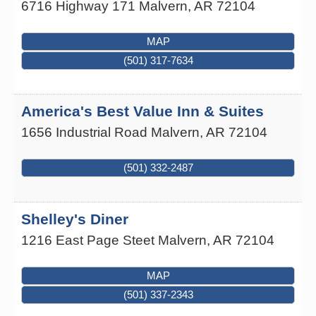
6716 Highway 171
Malvern
,
AR
72104
MAP
(501) 317-7634
America's Best Value Inn & Suites
1656 Industrial Road
Malvern
,
AR
72104
(501) 332-2487
Shelley's Diner
1216 East Page Steet
Malvern
,
AR
72104
MAP
(501) 337-2343