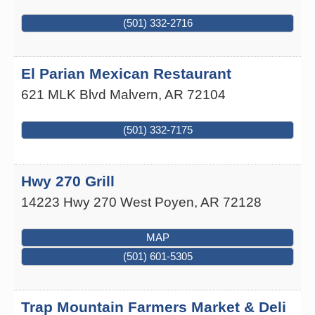
(501) 332-2716
El Parian Mexican Restaurant
621 MLK Blvd
Malvern
,
AR
72104
(501) 332-7175
Hwy 270 Grill
14223 Hwy 270 West
Poyen
,
AR
72128
MAP
(501) 601-5305
Trap Mountain Farmers Market & Deli