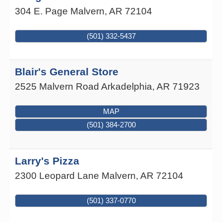
304 E. Page
Malvern
,
AR
72104
(501) 332-5437
Blair's General Store
2525 Malvern Road
Arkadelphia
,
AR
71923
MAP
(501) 384-2700
Larry's Pizza
2300 Leopard Lane
Malvern
,
AR
72104
(501) 337-0770