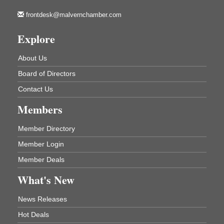
213 S. Main Street
Malvern, AR 72104
frontdesk@malvernchamber.com
How to Workshop - Home Ownership - Measuring
Aug 13
Explore
Success
ASU Three Rivers - Great Room
About Us
One College Circle
Malvern, AR 72104
Board of Directors
Blood Drive - Baptist Health Medical Center
Aug 18
Contact Us
Rehab Dining Room
Members
Baptist Health Medical Center
1001 Schneider Drive
Malvern, AR 72104
Member Directory
Member Login
Chamber Breakfast Program
Aug 20
Member Deals
Arkansas State University Three Rivers
Great Room
What's New
21st Annual Managers Seminar
Aug 27
News Releases
HOT SPRINGS CONVENTION CENTER
Rooms 207-209
Hot Deals
Hot Springs, AR