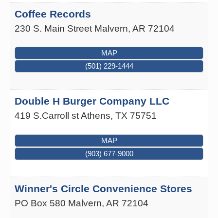
Coffee Records
230 S. Main Street
Malvern
,
AR
72104
MAP
(501) 229-1444
Double H Burger Company LLC
419 S.Carroll st
Athens
,
TX
75751
MAP
(903) 677-9000
Winner's Circle Convenience Stores
PO Box 580
Malvern
,
AR
72104