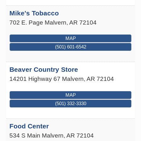
Mike's Tobacco
702 E. Page
Malvern
,
AR
72104
MAP
(501) 601-6542
Beaver Country Store
14201 Highway 67
Malvern
,
AR
72104
MAP
(501) 332-3330
Food Center
534 S Main
Malvern
,
AR
72104