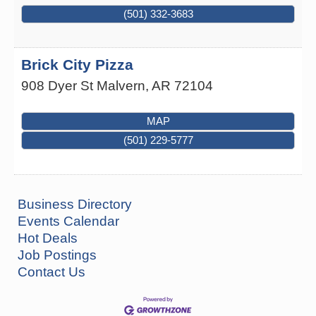
(501) 332-3683
Brick City Pizza
908 Dyer St
Malvern
,
AR
72104
MAP
(501) 229-5777
Business Directory
Events Calendar
Hot Deals
Job Postings
How to Workshop - Home Ownership - Measuring
Aug 13
Success
Contact Us
ASU Three Rivers - Great Room
One College Circle
Malvern, AR 72104