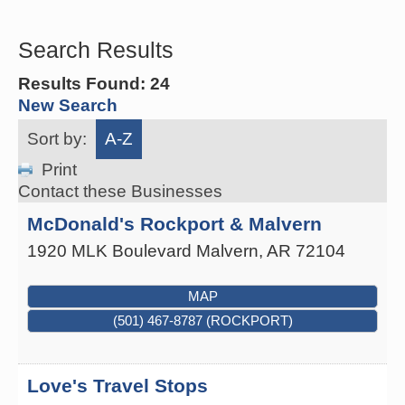
Search Results
Results Found:
24
New Search
Sort by:
A-Z
Print
Contact these Businesses
McDonald's Rockport & Malvern
1920 MLK Boulevard
Malvern
,
AR
72104
MAP
(501) 467-8787 (ROCKPORT)
Love's Travel Stops