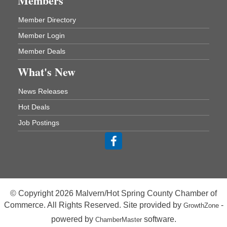
Members
ASU Three Rivers - Great Room
One College Circle
Member Directory
Malvern, AR 72104
Member Login
Blood Drive - Baptist Health Medical Center
Aug 18
Rehab Dining Room
Member Deals
Baptist Health Medical Center
What's New
1001 Schneider Drive
Malvern, AR 72104
News Releases
Chamber Breakfast Program
Aug 20
Hot Deals
Arkansas State University Three Rivers
Job Postings
Great Room
21st Annual Managers Seminar
Aug 27
HOT SPRINGS CONVENTION CENTER
Rooms 207-209
Hot Springs, AR
© Copyright 2026 Malvern/Hot Spring County Chamber of
Tee Up For Recovery
Sep 5
Commerce. All Rights Reserved. Site provided by
-
GrowthZone
Malvern Country Club
powered by
software.
ChamberMaster
473 Clubhouse Lane