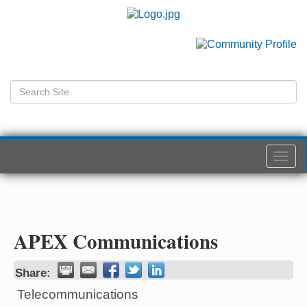
Togg
navi
APEX Communications
Share:
Telecommunications