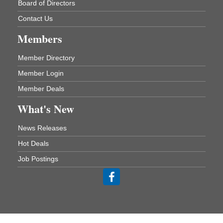
Board of Directors
One College Circle
Malvern, AR 72104
Contact Us
Blood Drive - Baptist Health Medical Center
Aug 18
Members
Rehab Dining Room
Baptist Health Medical Center
Member Directory
1001 Schneider Drive
Malvern, AR 72104
Member Login
Member Deals
Chamber Breakfast Program
Aug 20
What's New
Arkansas State University Three Rivers
Great Room
News Releases
21st Annual Managers Seminar
Aug 27
Hot Deals
HOT SPRINGS CONVENTION CENTER
Rooms 207-209
Job Postings
Hot Springs, AR
Tee Up For Recovery
Sep 5
Malvern Country Club
473 Clubhouse Lane
Malvern, AR 72104