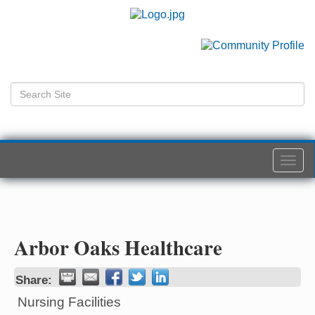
Togg
navi
Arbor Oaks Healthcare
Share:
Nursing Facilities