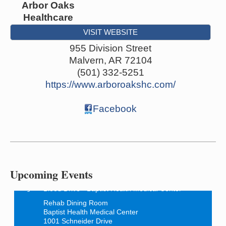
Arbor Oaks
Healthcare
VISIT WEBSITE
955 Division Street
Malvern
,
AR
72104
(501) 332-5251
https://www.arboroakshc.com/
Facebook
How to Workshop - Home Ownership - Measuring
Aug 13
Success
ASU Three Rivers - Great Room
One College Circle
Upcoming Events
Malvern, AR 72104
Blood Drive - Baptist Health Medical Center
Aug 18
Rehab Dining Room
Baptist Health Medical Center
1001 Schneider Drive