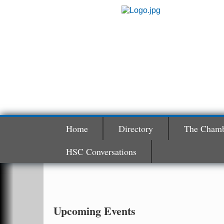
Home
Directory
The Cham
HSC Conversations
Hunter Education Class
Aug 5
Ouachita River Fellowship 506 E. Page
Malvern , AR 72104
Ritz Reels - High School Musical
Aug 7
Upcoming Events
The Historic Ritz Theatre