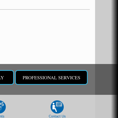
AY
PROFESSIONAL SERVICES
nts
Contact Us