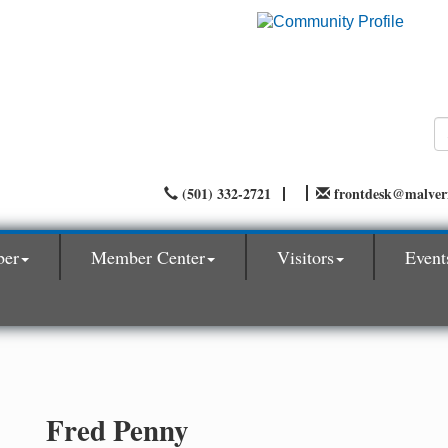
(501) 332-2721
frontdesk@malve
ber
Member Center
Visitors
Event
Fred Penny