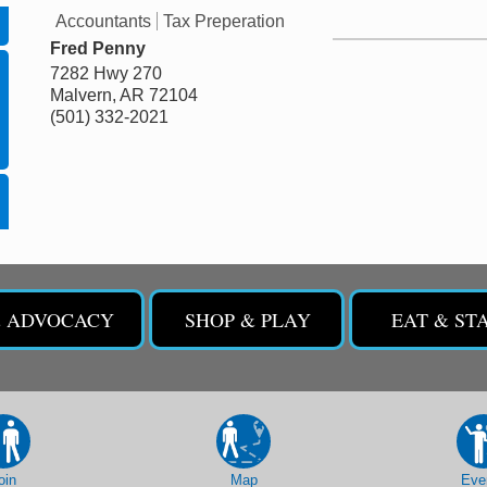
Accountants
Tax Preperation
Fred Penny
7282 Hwy 270
Malvern
,
AR
72104
(501) 332-2021
& ADVOCACY
SHOP & PLAY
EAT & ST
oin
Map
Eve