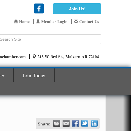
Join Us!
Home
Member Login
Contact Us
rnchamber.com
213 W. 3rd St., Malvern AR 72104
s
Join Today
Share: