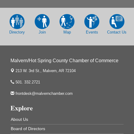
213 S. Main Street
Malvern, AR 72104
Chamber Breakfast Program
Sep 17
Arkansas State University Three Rivers
Great Room
Directory
Join
Map
Events
Contact Us
2nd Annual Poker Run Rally / Fundraiser
Sep 19
Malvern/Hot Spring County Chamber of Commerce
213 W. 3rd St.,
Malvern, AR 72104
UAMS Mobile MammoVan at ASU Three Rivers
Sep 24
Campus
501. 332.2721
Arkansas State University Three Rivers
frontdesk@malvernchamber.com
One College Circle
Malvern, AR 72104
Explore
Ritz Reels - High School Musical
Aug 7
The Historic Ritz Theatre
About Us
213 S. Main Street
Malvern, AR 72104
Board of Directors