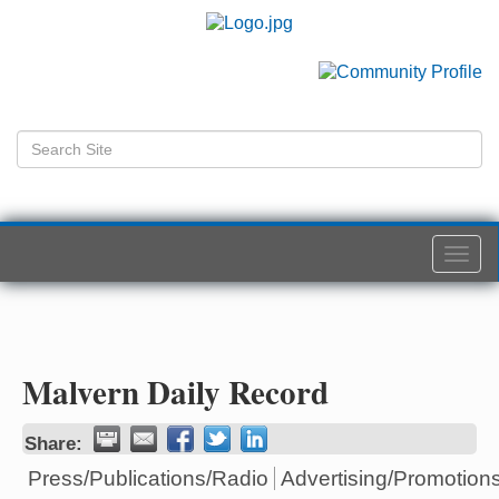
Togg
navi
Malvern Daily Record
Share:
Press/Publications/Radio
Advertising/Promotion