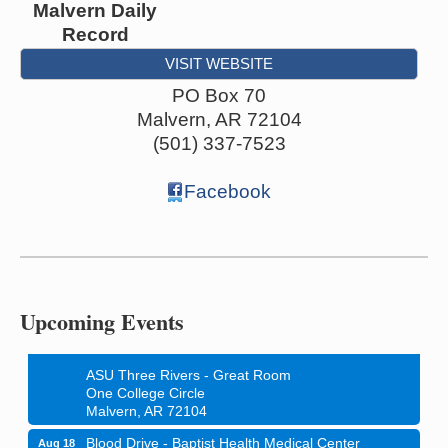
Malvern Daily
Record
VISIT WEBSITE
PO Box 70
Malvern
,
AR
72104
(501) 337-7523
Facebook
Ritz Reels - High School Musical
Aug 7
The Historic Ritz Theatre
213 S. Main Street
Malvern, AR 72104
Upcoming Events
How to Workshop - Home Ownership - Measuring
Aug 13
Success
ASU Three Rivers - Great Room
One College Circle
Malvern, AR 72104
Blood Drive - Baptist Health Medical Center
Aug 18