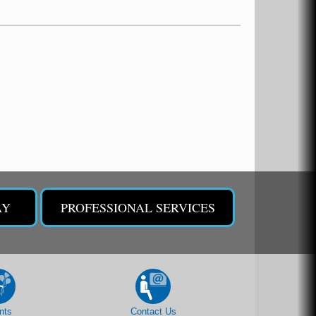
AY
PROFESSIONAL SERVICES
nts
Contact Us