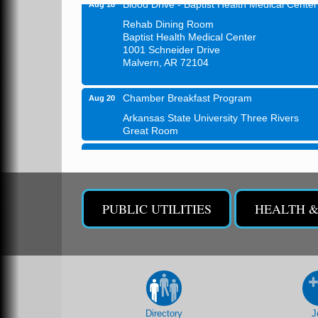
Blood Drive - Baptist Health Medical Center
Aug 18
Rehab Dining Room
Baptist Health Medical Center
1001 Schneider Drive
Malvern, AR 72104
Chamber Breakfast Program
Aug 20
Arkansas State University Three Rivers
Great Room
21st Annual Managers Seminar
Aug 27
HOT SPRINGS CONVENTION CENTER
Rooms 207-209
Hot Springs, AR
PUBLIC UTILITIES
HEALTH 
Tee Up For Recovery
Sep 5
Malvern Country Club
473 Clubhouse Lane
Malvern, AR 72104
Sean of the South Live
Sep 11
Directory
J