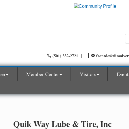
(501) 332-2721
frontdesk@malve
ber
Member Center
Visitors
Event
Quik Way Lube & Tire, Inc