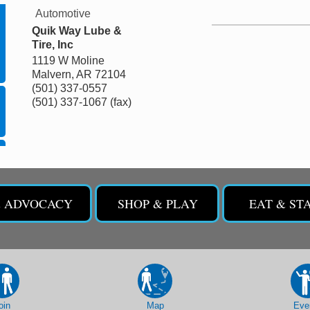
Automotive
Quik Way Lube &
Tire, Inc
1119 W Moline
Malvern
,
AR
72104
(501) 337-0557
(501) 337-1067 (fax)
& ADVOCACY
SHOP & PLAY
EAT & ST
oin
Map
Eve