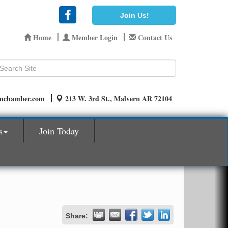
Join Us!
Home
Member Login
Contact Us
rnchamber.com
213 W. 3rd St., Malvern AR 72104
s
Join Today
Share: