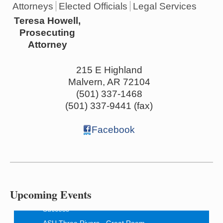
Attorneys
Elected Officials
Legal Services
Teresa Howell,
Prosecuting
Attorney
215 E Highland
Malvern
,
AR
72104
(501) 337-1468
(501) 337-9441 (fax)
Facebook
Ritz Reels - High School Musical
Aug 7
The Historic Ritz Theatre
213 S. Main Street
Malvern, AR 72104
Upcoming Events
How to Workshop - Home Ownership - Measuring
Aug 13
Success
ASU Three Rivers - Great Room