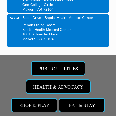
One College Circle
Malvern, AR 72104
Blood Drive - Baptist Health Medical Center
Aug 18
Rehab Dining Room
Baptist Health Medical Center
1001 Schneider Drive
Malvern, AR 72104
Chamber Breakfast Program
Aug 20
Arkansas State University Three Rivers
Great Room
PUBLIC UTILITIES
21st Annual Managers Seminar
Aug 27
HOT SPRINGS CONVENTION CENTER
Rooms 207-209
HEALTH & ADVOCACY
Hot Springs, AR
Tee Up For Recovery
Sep 5
SHOP & PLAY
EAT & STAY
Malvern Country Club
473 Clubhouse Lane