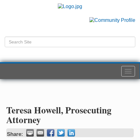
Togg
navi
Teresa Howell, Prosecuting
Attorney
Share: