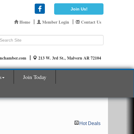
Join Us!
Home
Member Login
Contact Us
rnchamber.com
213 W. 3rd St., Malvern AR 72104
s
Join Today
Hot Deals