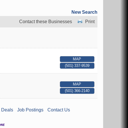
New Search
Contact these Businesses
Print
MAP
(501) 337-9539
MAP
(501) 366-2140
 Deals
Job Postings
Contact Us