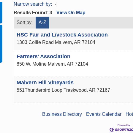
Narrow search by:
Results Found:
3
View On Map
Sort by:
A-Z
HSC Fair and Livestock Association
1303 Collie Road
Malvern
,
AR
72104
Farmers' Association
850 W. Moline
Malvern
,
AR
72104
Malvern Hill Vineyards
551Thunderbird Loop
Traskwood
,
AR
72167
Business Directory
Events Calendar
Hot