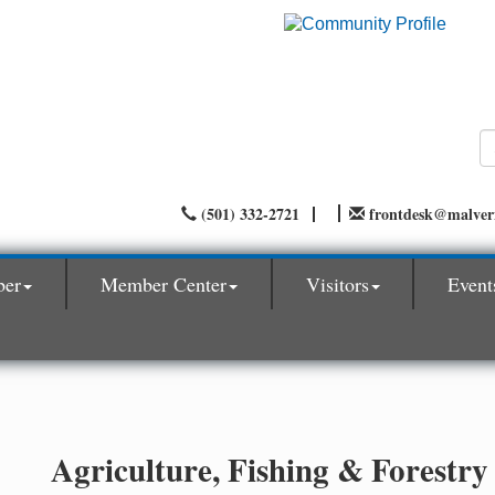
(501) 332-2721
frontdesk@malve
ber
Member Center
Visitors
Event
Agriculture, Fishing & Forestry