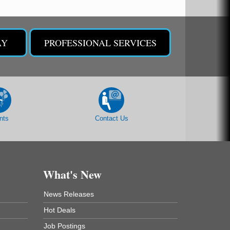
AY
PROFESSIONAL SERVICES
nts
Contact Us
What's New
News Releases
Hot Deals
Job Postings