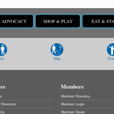
& ADVOCACY
SHOP & PLAY
EAT & ST
oin
Map
Eve
ore
Members
s
Member Directory
 Directors
Member Login
 Us
Member Deals