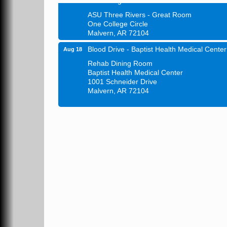
ASU Three Rivers - Great Room
One College Circle
Malvern, AR 72104
Blood Drive - Baptist Health Medical Center
Aug 18
Rehab Dining Room
Baptist Health Medical Center
1001 Schneider Drive
Malvern, AR 72104
Chamber Breakfast Program
Aug 20
Arkansas State University Three Rivers
Great Room
21st Annual Managers Seminar
Aug 27
HOT SPRINGS CONVENTION CENTER
Rooms 207-209
Hot Springs, AR
Tee Up For Recovery
Sep 5
Malvern Country Club