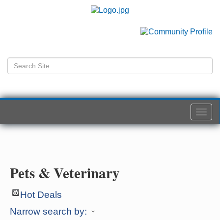
Togg
navi
Pets & Veterinary
Hot Deals
Narrow search by: