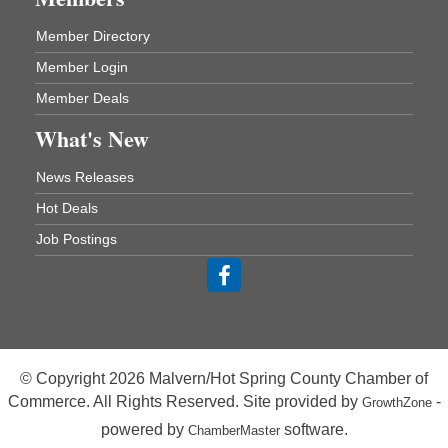
Rehab Dining Room
Baptist Health Medical Center
Member Directory
1001 Schneider Drive
Malvern, AR 72104
Member Login
Member Deals
Chamber Breakfast Program
Aug 20
What's New
Arkansas State University Three Rivers
Great Room
News Releases
21st Annual Managers Seminar
Aug 27
Hot Deals
HOT SPRINGS CONVENTION CENTER
Rooms 207-209
Job Postings
Hot Springs, AR
Tee Up For Recovery
Sep 5
Malvern Country Club
473 Clubhouse Lane
Malvern, AR 72104
© Copyright 2026 Malvern/Hot Spring County Chamber of
Sean of the South Live
Sep 11
Commerce. All Rights Reserved. Site provided by
-
GrowthZone
The Historic Ritz Theatre
powered by
software.
ChamberMaster
213 S. Main Street