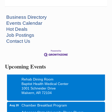
Business Directory
Events Calendar
Hot Deals
Job Postings
Contact Us
How to Workshop - Home Ownership - Measuring
Aug 13
Success
ASU Three Rivers - Great Room
One College Circle
Malvern, AR 72104
Upcoming Events
Blood Drive - Baptist Health Medical Center
Aug 18
Rehab Dining Room
Baptist Health Medical Center
1001 Schneider Drive
Malvern, AR 72104
Chamber Breakfast Program
Aug 20
Arkansas State University Three Rivers