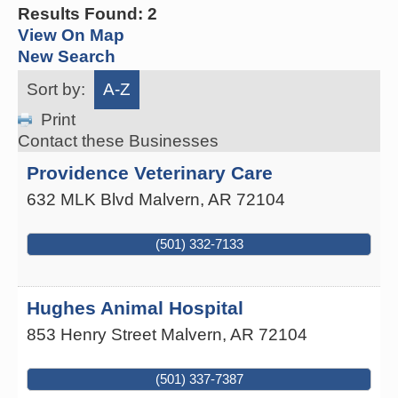
Results Found:
2
View On Map
New Search
Sort by:
A-Z
Print
Contact these Businesses
Providence Veterinary Care
632 MLK Blvd
Malvern
,
AR
72104
(501) 332-7133
Hughes Animal Hospital
853 Henry Street
Malvern
,
AR
72104
(501) 337-7387