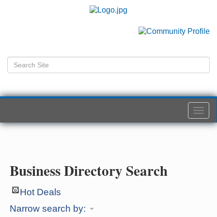
Togg
navi
Business Directory Search
Hot Deals
Narrow search by: