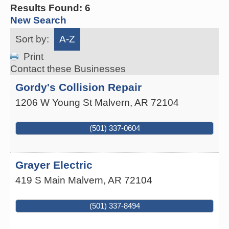
Results Found:
6
New Search
Sort by:
A-Z
Print
Contact these Businesses
Gordy's Collision Repair
1206 W Young St
Malvern
,
AR
72104
(501) 337-0604
Grayer Electric
419 S Main
Malvern
,
AR
72104
(501) 337-8494