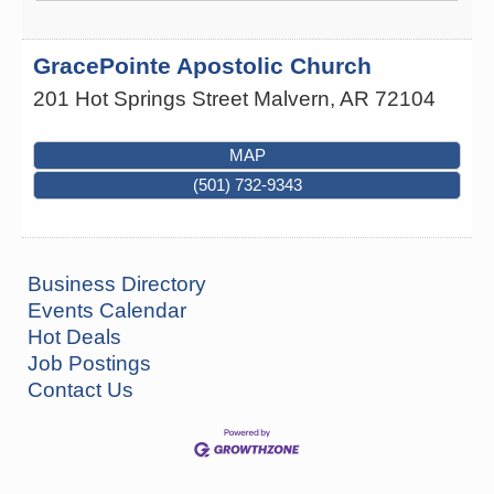
GracePointe Apostolic Church
201 Hot Springs Street
Malvern
,
AR
72104
MAP
(501) 732-9343
Business Directory
Events Calendar
Hot Deals
Job Postings
Contact Us
How to Workshop - Home Ownership - Measuring
Aug 13
Success
ASU Three Rivers - Great Room
One College Circle
Malvern, AR 72104