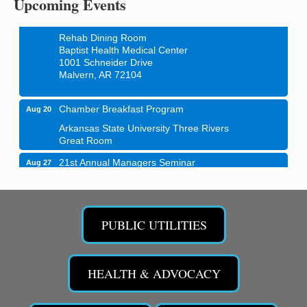
Upcoming Events
Blood Drive - Baptist Health Medical Center
Aug 18
Rehab Dining Room
Baptist Health Medical Center
1001 Schneider Drive
Malvern, AR 72104
Chamber Breakfast Program
Aug 20
Arkansas State University Three Rivers
Great Room
21st Annual Managers Seminar
Aug 27
HOT SPRINGS CONVENTION CENTER
Rooms 207-209
Hot Springs, AR
PUBLIC UTILITIES
Tee Up For Recovery
Sep 5
Malvern Country Club
473 Clubhouse Lane
HEALTH & ADVOCACY
Malvern, AR 72104
Sean of the South Live
Sep 11