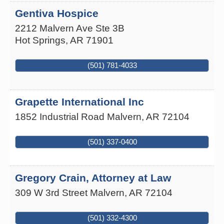
Gentiva Hospice
2212 Malvern Ave Ste 3B
Hot Springs
,
AR
71901
(501) 781-4033
Grapette International Inc
1852 Industrial Road
Malvern
,
AR
72104
(501) 337-0400
Gregory Crain, Attorney at Law
309 W 3rd Street
Malvern
,
AR
72104
(501) 332-4300