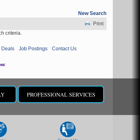
New Search
Print
 criteria.
 Deals
Job Postings
Contact Us
AY
PROFESSIONAL SERVICES