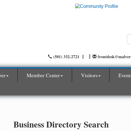
(501) 332-2721
frontdesk@malve
ber
Member Center
Visitors
Event
Business Directory Search