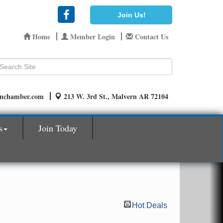
Join Us!
Home
Member Login
Contact Us
rnchamber.com
213 W. 3rd St., Malvern AR 72104
s
Join Today
Hot Deals