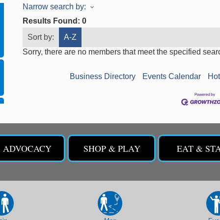
Narrow search by:
Results Found:
0
Sort by:
A-Z
Sorry, there are no members that meet the specified search
Business Directory
Events Calendar
Hot
& ADVOCACY
SHOP & PLAY
EAT & ST