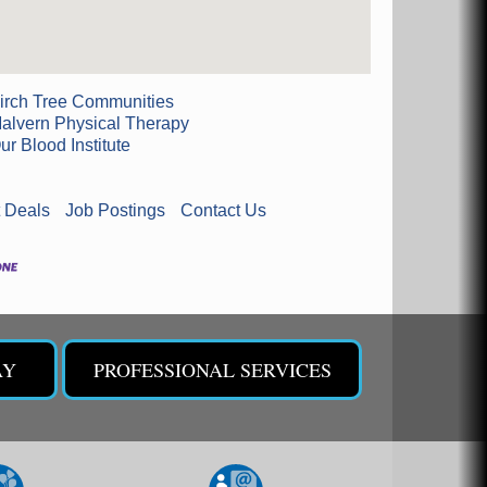
irch Tree Communities
alvern Physical Therapy
ur Blood Institute
 Deals
Job Postings
Contact Us
AY
PROFESSIONAL SERVICES