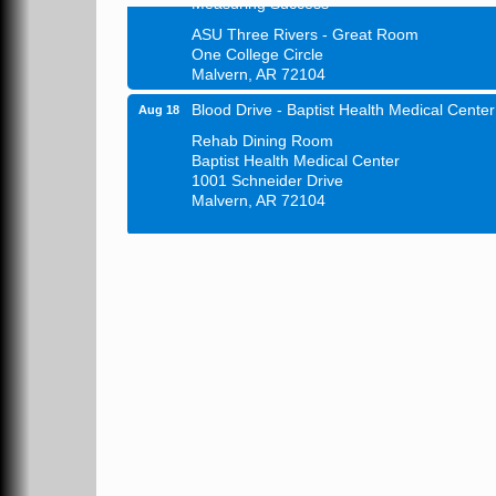
ASU Three Rivers - Great Room
One College Circle
Malvern, AR 72104
Blood Drive - Baptist Health Medical Center
Aug 18
Rehab Dining Room
Baptist Health Medical Center
1001 Schneider Drive
Malvern, AR 72104
Chamber Breakfast Program
Aug 20
Arkansas State University Three Rivers
Great Room
21st Annual Managers Seminar
Aug 27
HOT SPRINGS CONVENTION CENTER
Rooms 207-209
Hot Springs, AR
Tee Up For Recovery
Sep 5
Malvern Country Club