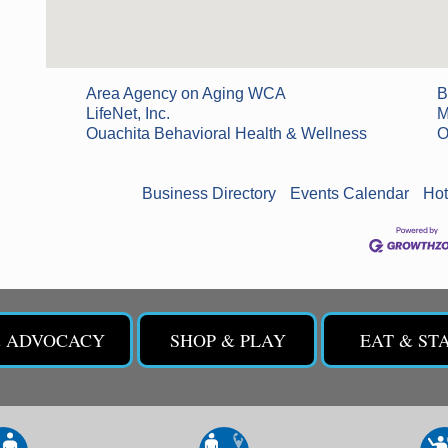
Area Agency on Aging WCA
B
LifeNet, Inc.
M
Ouachita Behavioral Health & Wellness
O
Business Directory
Events Calendar
Hot
& ADVOCACY
SHOP & PLAY
EAT & ST