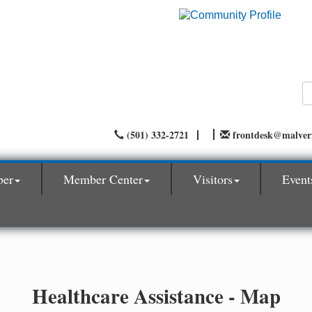
(501) 332-2721
frontdesk@malve
ber
Member Center
Visitors
Event
Healthcare Assistance - Map