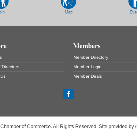
oin
Map
Eve
ore
Members
s
Member Directory
 Directors
Member Login
 Us
Member Deals
 Chamber of Commerce. All Rights Reserved. Site provided by