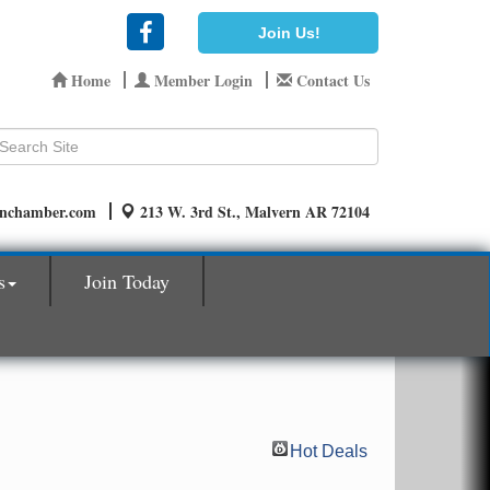
Join Us!
Home
Member Login
Contact Us
rnchamber.com
213 W. 3rd St., Malvern AR 72104
s
Join Today
Hot Deals