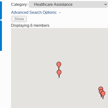
Category:
Advanced Search Options:
Show
Displaying
6
members