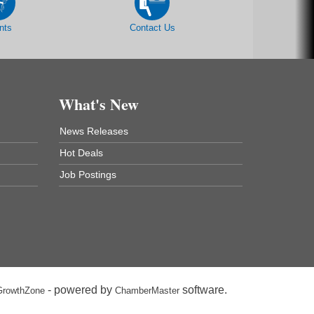
nts
Contact Us
What's New
News Releases
Hot Deals
Job Postings
- powered by
software.
GrowthZone
ChamberMaster