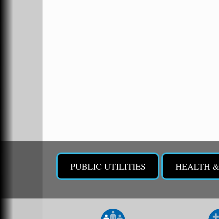
473 Clubhouse Lane
Malvern, AR 72104
Sean of the South Live
Sep 11
The Historic Ritz Theatre
213 S. Main Street
Malvern, AR 72104
Chamber Breakfast Program
Sep 17
Arkansas State University Three Rivers
Great Room
2nd Annual Poker Run Rally / Fundraiser
Sep 19
PUBLIC UTILITIES
HEALTH 
UAMS Mobile MammoVan at ASU Three
Sep 24
Rivers Campus
Arkansas State University Three Rivers
One College Circle
Malvern, AR 72104