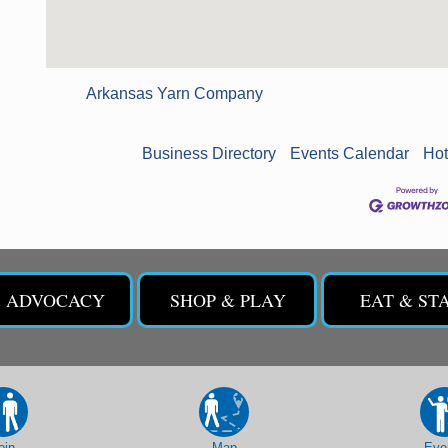
Arkansas Yarn Company
Business Directory
Events Calendar
Hot
& ADVOCACY
SHOP & PLAY
EAT & ST
oin
Map
Eve