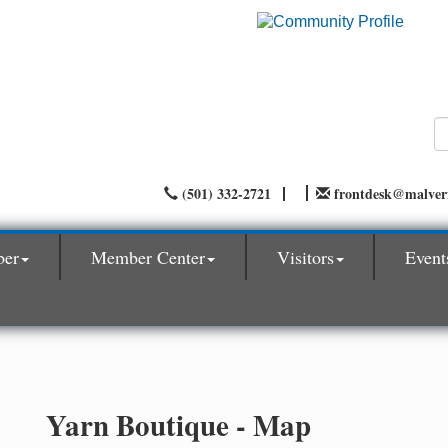
(501) 332-2721
frontdesk@malve
ber
Member Center
Visitors
Event
Yarn Boutique - Map