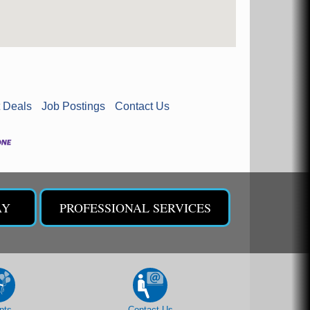
 Deals
Job Postings
Contact Us
AY
PROFESSIONAL SERVICES
nts
Contact Us