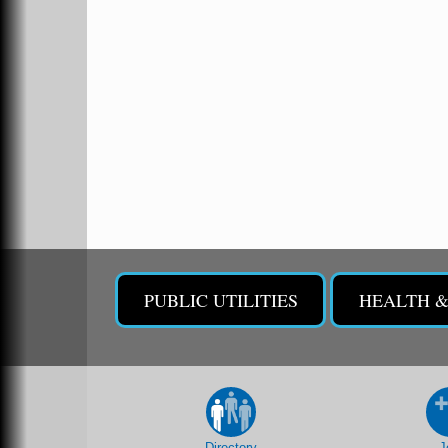
213 S. Main Street
Malvern, AR 72104
Chamber Breakfast Program
Sep 17
Arkansas State University Three Rivers
Great Room
2nd Annual Poker Run Rally / Fundraiser
Sep 19
UAMS Mobile MammoVan at ASU Three
Sep 24
Rivers Campus
Arkansas State University Three Rivers
PUBLIC UTILITIES
HEALTH 
One College Circle
Malvern, AR 72104
Camp Curtain Call - Youth Theatre at the
Sep 26
Ritz
The Historic Ritz Theatre
213 S. Main Street
Malvern, AR 72104
Directory
J