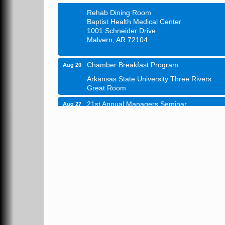
Rehab Dining Room
Baptist Health Medical Center
1001 Schneider Drive
Malvern, AR 72104
Chamber Breakfast Program
Aug 20
Arkansas State University Three Rivers
Great Room
21st Annual Managers Seminar
Aug 27
HOT SPRINGS CONVENTION CENTER
Rooms 207-209
Hot Springs, AR
Tee Up For Recovery
Sep 5
Malvern Country Club
473 Clubhouse Lane
Malvern, AR 72104
Sean of the South Live
Sep 11
The Historic Ritz Theatre