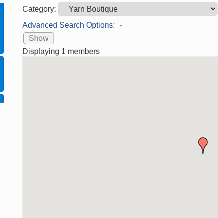
Category:
Advanced Search Options:
Show
Displaying
1
members