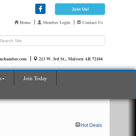
Join Us!
Home
Member Login
Contact Us
rnchamber.com
213 W. 3rd St., Malvern AR 72104
s
Join Today
Hot Deals