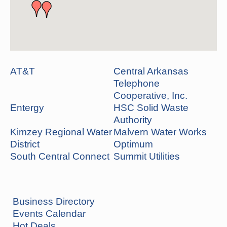
AT&T
Central Arkansas
Telephone
Cooperative, Inc.
Entergy
HSC Solid Waste
Authority
Kimzey Regional Water
Malvern Water Works
District
Optimum
South Central Connect
Summit Utilities
Business Directory
Events Calendar
Hot Deals