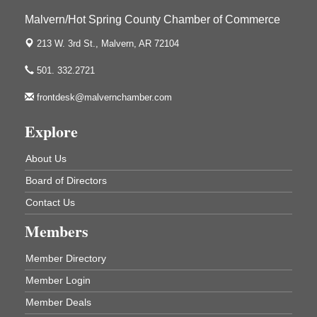
Malvern/Hot Spring County Chamber of Commerce
213 W. 3rd St.,
Malvern, AR 72104
UAMS Mobile MammoVan at ASU Three Rivers
Sep 24
Campus
501. 332.2721
Arkansas State University Three Rivers
One College Circle
frontdesk@malvernchamber.com
Malvern, AR 72104
Explore
Ritz Reels - High School Musical
Aug 7
The Historic Ritz Theatre
About Us
213 S. Main Street
Malvern, AR 72104
Board of Directors
How to Workshop - Home Ownership - Measuring
Aug 13
Contact Us
Success
Members
ASU Three Rivers - Great Room
One College Circle
Malvern, AR 72104
Member Directory
Blood Drive - Baptist Health Medical Center
Aug 18
Member Login
Rehab Dining Room
Member Deals
Baptist Health Medical Center