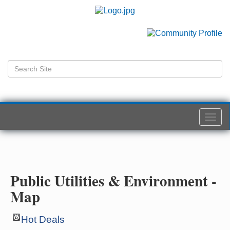
Togg
navi
Public Utilities & Environment -
Map
Hot Deals