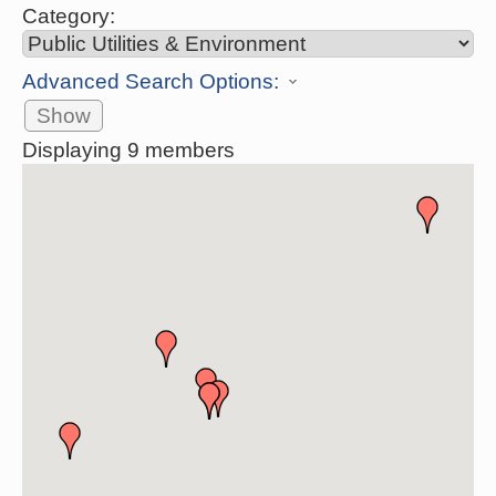
Category:
Advanced Search Options:
Show
Displaying
9
members