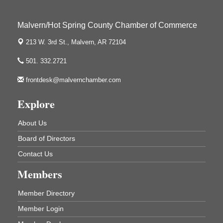
Arkansas State University Three Rivers
Great Room
Malvern/Hot Spring County Chamber of Commerce
2nd Annual Poker Run Rally / Fundraiser
Sep 19
213 W. 3rd St.,
Malvern, AR 72104
501. 332.2721
frontdesk@malvernchamber.com
Hunter Education Class
Aug 5
Ouachita River Fellowship 506 E. Page
Explore
Malvern , AR 72104
Ritz Reels - High School Musical
About Us
Aug 7
The Historic Ritz Theatre
Board of Directors
213 S. Main Street
Contact Us
Malvern, AR 72104
Members
How to Workshop - Home Ownership - Measuring
Aug 13
Success
Member Directory
ASU Three Rivers - Great Room
One College Circle
Member Login
Malvern, AR 72104