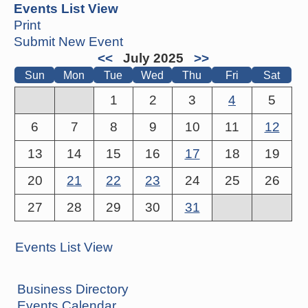
Events List View
Print
Submit New Event
<<
July 2025
>>
Sun
Mon
Tue
Wed
Thu
Fri
Sat
1
2
3
4
5
6
7
8
9
10
11
12
13
14
15
16
17
18
19
20
21
22
23
24
25
26
27
28
29
30
31
Events List View
Business Directory
Events Calendar