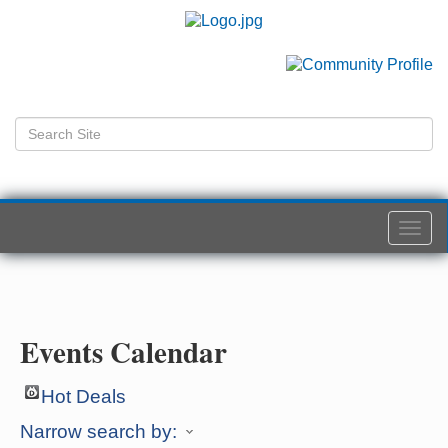
Togg
navi
Events Calendar
Hot Deals
Narrow search by: