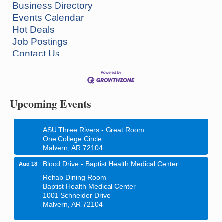
Business Directory
Events Calendar
Hot Deals
Job Postings
Contact Us
Ritz Reels - High School Musical
Aug 7
The Historic Ritz Theatre
213 S. Main Street
Malvern, AR 72104
Upcoming Events
How to Workshop - Home Ownership - Measuring
Aug 13
Success
ASU Three Rivers - Great Room
One College Circle
Malvern, AR 72104
Blood Drive - Baptist Health Medical Center
Aug 18
Rehab Dining Room
Baptist Health Medical Center
1001 Schneider Drive
Malvern, AR 72104