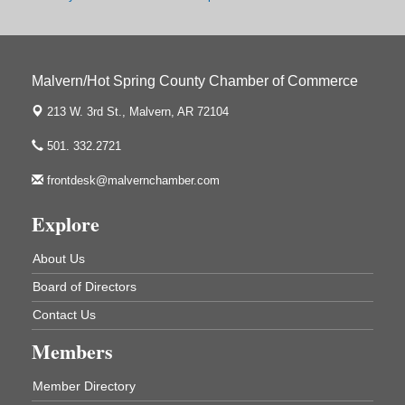
2nd Annual Poker Run Rally / Fundraiser
Sep 19
Malvern/Hot Spring County Chamber of Commerce
213 W. 3rd St.,
Malvern, AR 72104
UAMS Mobile MammoVan at ASU Three Rivers
Sep 24
Campus
501. 332.2721
Arkansas State University Three Rivers
frontdesk@malvernchamber.com
One College Circle
Malvern, AR 72104
Explore
Ritz Reels - High School Musical
Aug 7
The Historic Ritz Theatre
About Us
213 S. Main Street
Malvern, AR 72104
Board of Directors
How to Workshop - Home Ownership - Measuring
Contact Us
Aug 13
Success
Members
ASU Three Rivers - Great Room
One College Circle
Member Directory
Malvern, AR 72104