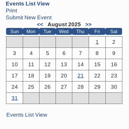
Events List View
Print
Submit New Event
<<
August 2025
>>
Sun
Mon
Tue
Wed
Thu
Fri
Sat
1
2
3
4
5
6
7
8
9
10
11
12
13
14
15
16
17
18
19
20
21
22
23
24
25
26
27
28
29
30
31
Events List View