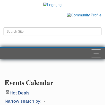
Togg
navi
Events Calendar
Hot Deals
Narrow search by: