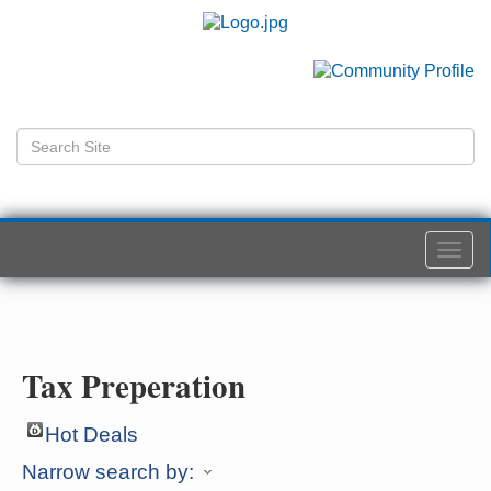
Togg
navi
Tax Preperation
Hot Deals
Narrow search by: