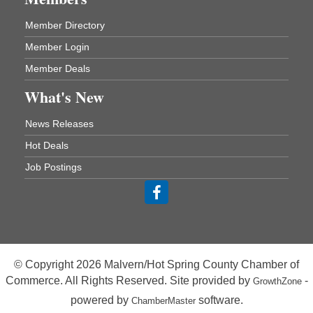
One College Circle
Malvern, AR 72104
Member Directory
Blood Drive - Baptist Health Medical Center
Aug 18
Member Login
Rehab Dining Room
Member Deals
Baptist Health Medical Center
1001 Schneider Drive
What's New
Malvern, AR 72104
News Releases
Chamber Breakfast Program
Aug 20
Hot Deals
Arkansas State University Three Rivers
Job Postings
Great Room
21st Annual Managers Seminar
Aug 27
HOT SPRINGS CONVENTION CENTER
Rooms 207-209
Hot Springs, AR
© Copyright 2026 Malvern/Hot Spring County Chamber of
Tee Up For Recovery
Sep 5
Commerce. All Rights Reserved. Site provided by
-
GrowthZone
Malvern Country Club
powered by
software.
ChamberMaster
473 Clubhouse Lane