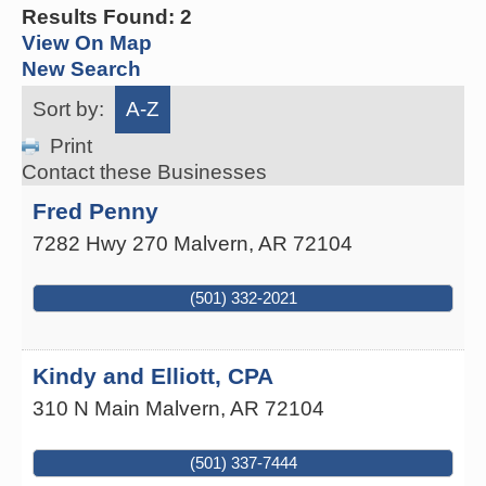
Results Found:
2
View On Map
New Search
Sort by:
A-Z
Print
Contact these Businesses
Fred Penny
7282 Hwy 270
Malvern
,
AR
72104
(501) 332-2021
Kindy and Elliott, CPA
310 N Main
Malvern
,
AR
72104
(501) 337-7444