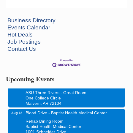
Business Directory
Events Calendar
Hot Deals
Job Postings
Contact Us
Ritz Reels - High School Musical
Aug 7
The Historic Ritz Theatre
213 S. Main Street
Malvern, AR 72104
Upcoming Events
How to Workshop - Home Ownership - Measuring
Aug 13
Success
ASU Three Rivers - Great Room
One College Circle
Malvern, AR 72104
Blood Drive - Baptist Health Medical Center
Aug 18
Rehab Dining Room
Baptist Health Medical Center
1001 Schneider Drive