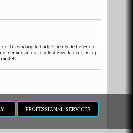
profit is working to bridge the divide between
er seekers in multi-industry workforces using
p model.
AY
PROFESSIONAL SERVICES