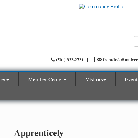
(501) 332-2721
frontdesk@malve
ber
Member Center
Visitors
Event
Apprenticely