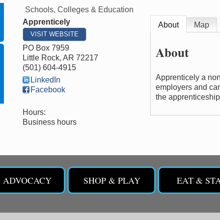
Schools, Colleges & Education
Apprenticely
About
Map
VISIT WEBSITE
About
PO Box 7959
Little Rock
,
AR
72217
(501) 604-4915
Apprenticely a non
LinkedIn
employers and care
Facebook
the apprenticeshi
Hours:
Business hours
& ADVOCACY
SHOP & PLAY
EAT & ST