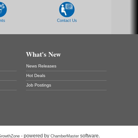
nts
Contact Us
What's New
News Releases
Hot Deals
Job Postings
- powered by
software.
GrowthZone
ChamberMaster