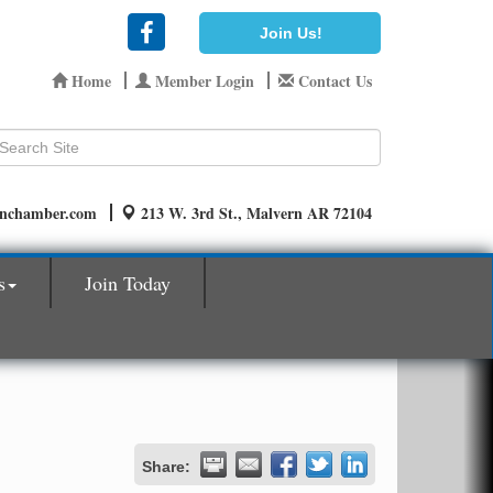
Join Us!
Home
Member Login
Contact Us
rnchamber.com
213 W. 3rd St., Malvern AR 72104
s
Join Today
Share: