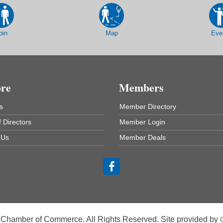
oin
Map
Eve
ore
Members
s
Member Directory
 Directors
Member Login
 Us
Member Deals
 Chamber of Commerce. All Rights Reserved. Site provided by