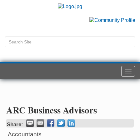
Togg
navi
ARC Business Advisors
Share:
Accountants