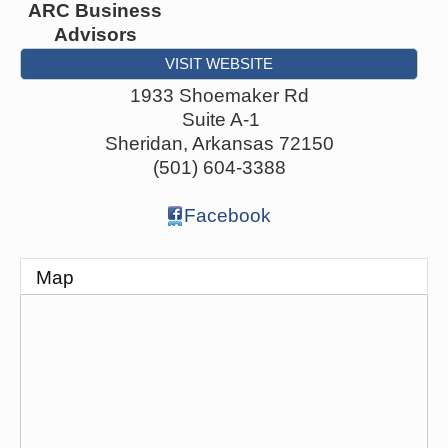
ARC Business
Advisors
VISIT WEBSITE
1933 Shoemaker Rd
Suite A-1
Sheridan
,
Arkansas
72150
(501) 604-3388
Facebook
Map