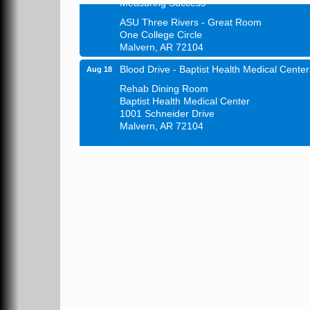
ASU Three Rivers - Great Room
One College Circle
Malvern, AR 72104
Blood Drive - Baptist Health Medical Center
Aug 18
Rehab Dining Room
Baptist Health Medical Center
1001 Schneider Drive
Malvern, AR 72104
Chamber Breakfast Program
Aug 20
Arkansas State University Three Rivers
Great Room
21st Annual Managers Seminar
Aug 27
HOT SPRINGS CONVENTION CENTER
Rooms 207-209
Hot Springs, AR
Tee Up For Recovery
Sep 5
Malvern Country Club