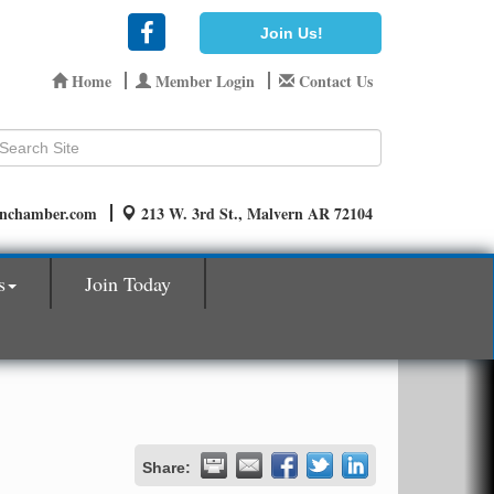
Join Us!
Home
Member Login
Contact Us
rnchamber.com
213 W. 3rd St., Malvern AR 72104
s
Join Today
Share: