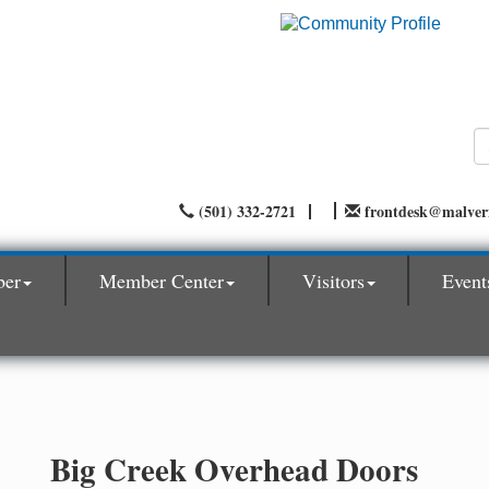
(501) 332-2721
frontdesk@malve
ber
Member Center
Visitors
Event
Big Creek Overhead Doors