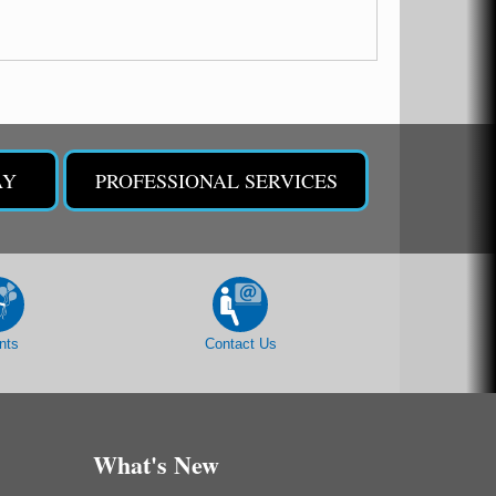
AY
PROFESSIONAL SERVICES
nts
Contact Us
What's New