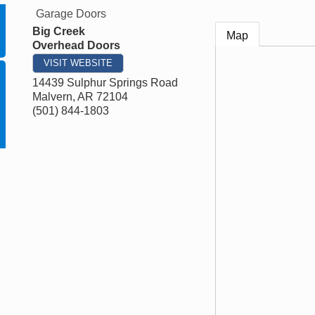
Garage Doors
Big Creek
Map
Overhead Doors
VISIT WEBSITE
14439 Sulphur Springs Road
Malvern
,
AR
72104
(501) 844-1803