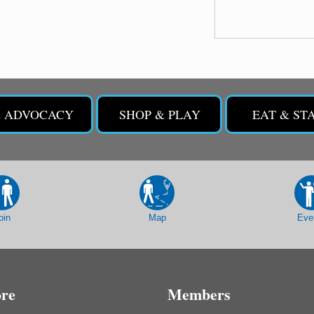
& ADVOCACY
SHOP & PLAY
EAT & ST
oin
Map
Eve
ore
Members