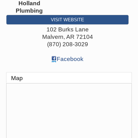
Holland
Plumbing
VISIT WEBSITE
102 Burks Lane
Malvern
,
AR
72104
(870) 208-3029
Facebook
Map