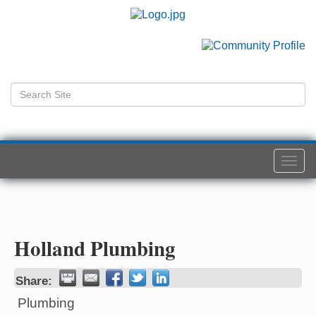
Togg
navi
Holland Plumbing
Share:
Plumbing