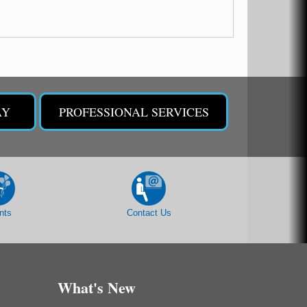
AY
PROFESSIONAL SERVICES
nts
Contact Us
What's New