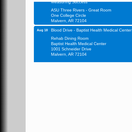
ASU Three Rivers - Great Room
One College Circle
Malvern, AR 72104
Blood Drive - Baptist Health Medical Center
Aug 18
Rehab Dining Room
Baptist Health Medical Center
1001 Schneider Drive
Malvern, AR 72104
Chamber Breakfast Program
Aug 20
Arkansas State University Three Rivers
Great Room
21st Annual Managers Seminar
Aug 27
HOT SPRINGS CONVENTION CENTER
Rooms 207-209
Hot Springs, AR
Tee Up For Recovery
Sep 5
Malvern Country Club