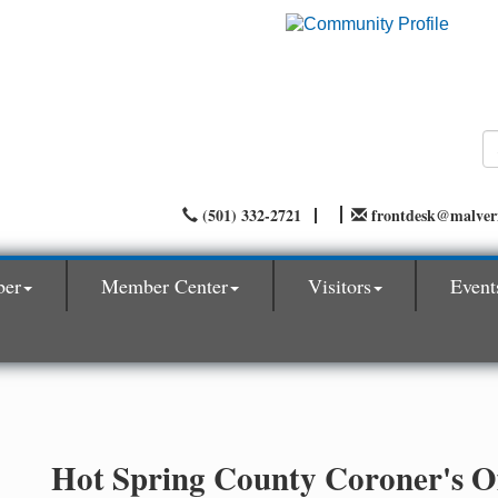
(501) 332-2721
frontdesk@malve
ber
Member Center
Visitors
Event
Hot Spring County Coroner's Of