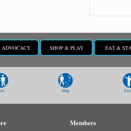
& ADVOCACY
SHOP & PLAY
EAT & ST
oin
Map
Eve
ore
Members