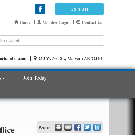
Join Us!
Home
Member Login
Contact Us
rnchamber.com
213 W. 3rd St., Malvern AR 72104
s
Join Today
fice
Share: