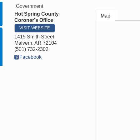
Government
Hot Spring County
Map
Coroner's Office
VISIT WEBSITE
1415 Smith Street
Malvern
,
AR
72104
(501) 732-2302
Facebook