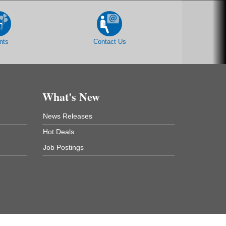
nts
Contact Us
What's New
News Releases
Hot Deals
Job Postings