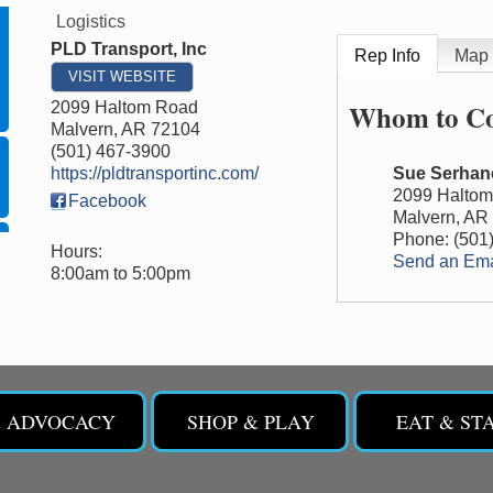
Logistics
PLD Transport, Inc
Rep Info
Map
VISIT WEBSITE
Whom to Co
2099 Haltom Road
Malvern
,
AR
72104
(501) 467-3900
https://pldtransportinc.com/
Sue Serhan
2099 Halto
Facebook
Malvern
,
AR
Phone:
(501
Hours:
Send an Ema
8:00am to 5:00pm
& ADVOCACY
SHOP & PLAY
EAT & ST