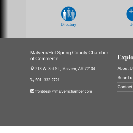
213 S. Main Street
Malvern, AR 72104
Chamber Breakfast Program
Sep 17
Directory
J
Arkansas State University Three Rivers
Great Room
2nd Annual Poker Run Rally / Fundraiser
Sep 19
Malvern/Hot Spring County Chamber
Expl
of Commerce
About U
213 W. 3rd St.,
Malvern, AR 72104
UAMS Mobile MammoVan at ASU Three
Sep 24
Board of
501. 332.2721
Rivers Campus
Contact
Arkansas State University Three Rivers
frontdesk@malvernchamber.com
One College Circle
Malvern, AR 72104
Camp Curtain Call - Youth Theatre at the
Sep 26
Ritz
The Historic Ritz Theatre
213 S. Main Street