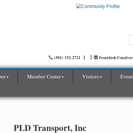
(501) 332-2721
frontdesk@malve
ber
Member Center
Visitors
Event
PLD Transport, Inc