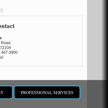
ntact
e
m Road
72104
) 467-3900
il
AY
PROFESSIONAL SERVICES