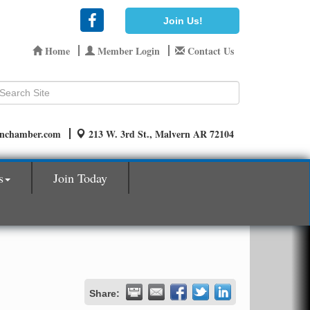
Join Us!
Home
Member Login
Contact Us
rnchamber.com
213 W. 3rd St., Malvern AR 72104
s
Join Today
Share: