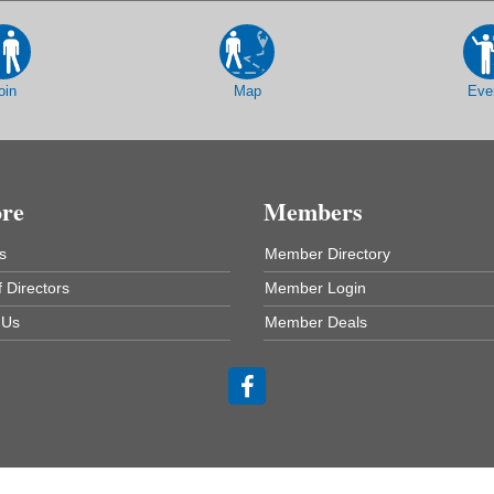
oin
Map
Eve
ore
Members
s
Member Directory
 Directors
Member Login
 Us
Member Deals